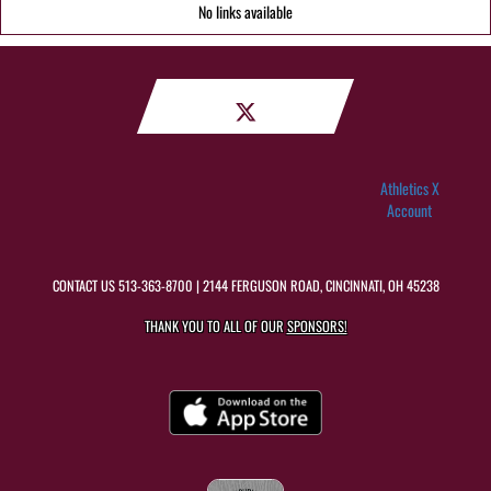
No links available
Athletics X
Account
CONTACT US
513-363-8700
| 2144 FERGUSON ROAD, CINCINNATI, OH 45238
THANK YOU TO ALL OF OUR
SPONSORS!