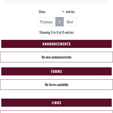
Show
entries
Previous
1
Next
Showing 0 to 0 of 0 entries
ANNOUNCEMENTS
No new announcements
FORMS
No forms available
LINKS