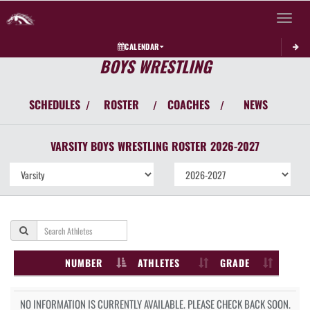
Toggle 
CALENDAR
BOYS WRESTLING
SCHEDULES
ROSTER
COACHES
NEWS
/
/
/
VARSITY BOYS
WRESTLING
ROSTER
2026-2027
NUMBER
ATHLETES
GRADE
NO INFORMATION IS CURRENTLY AVAILABLE. PLEASE CHECK BACK SOON.