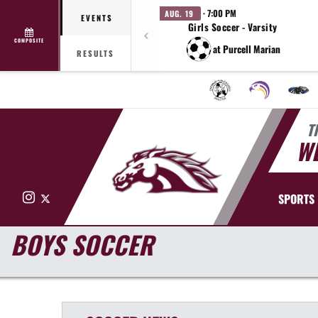
· 7:00 PM
AUG. 19
EVENTS
Girls Soccer - Varsity
COMPOSITE
at Purcell Marian
RESULTS
T
WE
Instagram
X
SPORTS
BOYS SOCCER