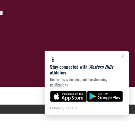
38
×
📱
Stay connected with
Western Hills
athletics
Get scores, schedules, and live streaming
notifications.
I already have it