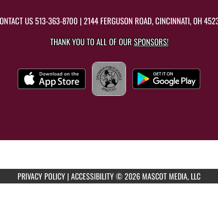
ONTACT US
513-363-8700
| 2144 FERGUSON ROAD, CINCINNATI, OH 452
THANK YOU TO ALL OF OUR
SPONSORS!
PRIVACY POLICY
|
ACCESSIBILITY
© 2026 MASCOT MEDIA, LLC