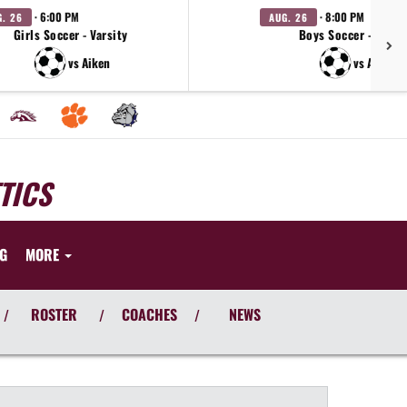
· 6:00 PM
· 8:00 PM
G. 26
AUG. 26
Girls Soccer - Varsity
Boys Soccer - Varsi
vs Aiken
vs Aiken
TICS
NG
MORE
ROSTER
COACHES
NEWS
/
/
/