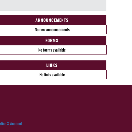
ANNOUNCEMENTS
No new announcements
FORMS
No forms available
LINKS
No links available
etics X Account