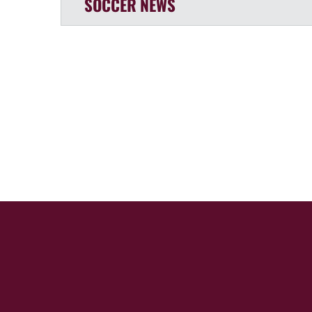
SOCCER
NEWS