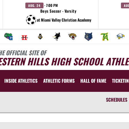
· 7:00 PM
AUG. 24
AU
Boys Soccer - Varsity
at Miami Valley Christian Academy
HE OFFICIAL SITE OF
STERN HILLS HIGH SCHOOL ATHLE
INSIDE ATHLETICS
ATHLETIC FORMS
HALL OF FAME
TICKETI
SCHEDULES