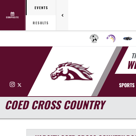
EVENTS
COMPOSITE
RESULTS
T
WE
Instagram
X
SPORTS
COED CROSS COUNTRY