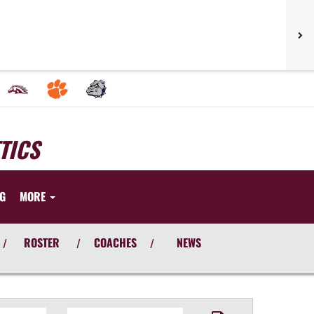
TICS
NG
MORE
ROSTER
COACHES
NEWS
/
/
/