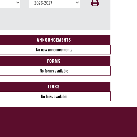
ANNOUNCEMENTS
No new announcements
FORMS
No forms available
LINKS
No links available