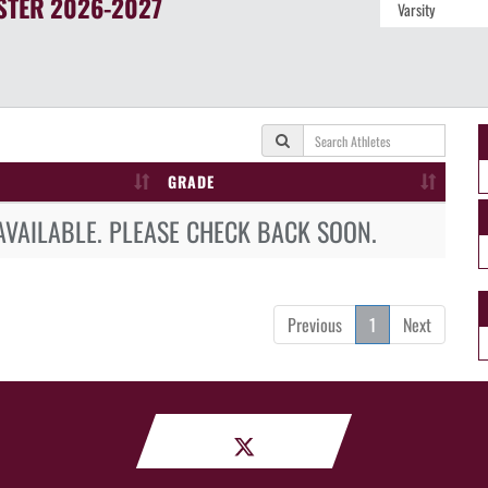
STER
2026-2027
GRADE
AVAILABLE. PLEASE CHECK BACK SOON.
Previous
1
Next