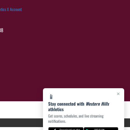
etics X Account
38
×
📱
Stay connected with
Western Hills
athletics
Get scores, schedules, and live streaming
notifications.