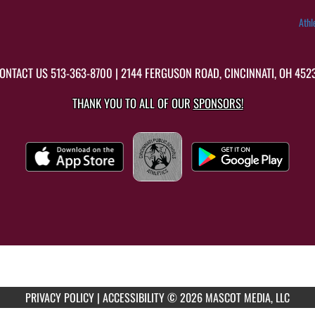
Athl
ONTACT US
513-363-8700
| 2144 FERGUSON ROAD, CINCINNATI, OH 452
THANK YOU TO ALL OF OUR
SPONSORS!
PRIVACY POLICY
|
ACCESSIBILITY
© 2026 MASCOT MEDIA, LLC