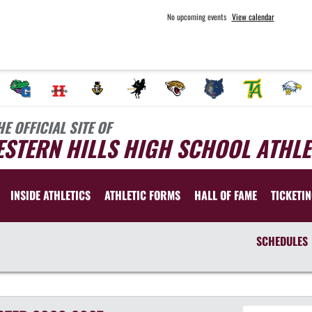
No upcoming events
View calendar
HE OFFICIAL SITE OF
STERN HILLS HIGH SCHOOL ATHLE
INSIDE ATHLETICS
ATHLETIC FORMS
HALL OF FAME
TICKETI
SCHEDULES