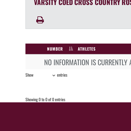
VARSITY COED
CROSS COUNTRY
RO
NUMBER
ATHLETES
NO INFORMATION IS CURRENTLY 
Show
entries
Showing 0 to 0 of 0 entries